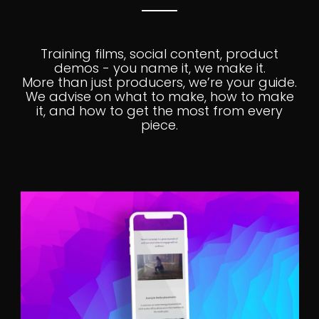
Training films, social content, product
demos - you name it, we make it.
More than just producers, we’re your guide.
We advise on what to make, how to make
it, and how to get the most from every
piece.