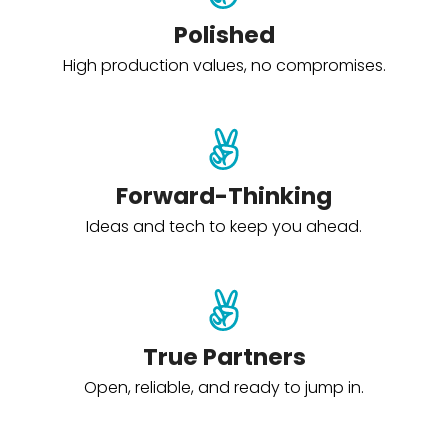
Polished
High production values, no compromises.
Forward-Thinking
Ideas and tech to keep you ahead.
True Partners
Open, reliable, and ready to jump in.