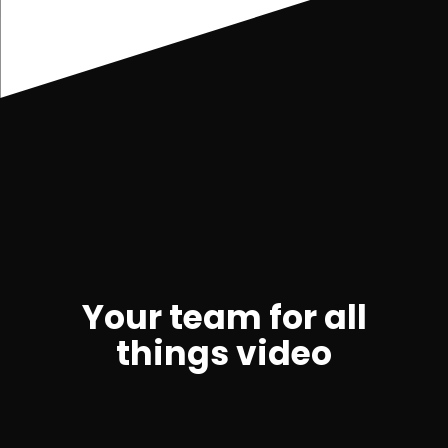
Your team for all
things video