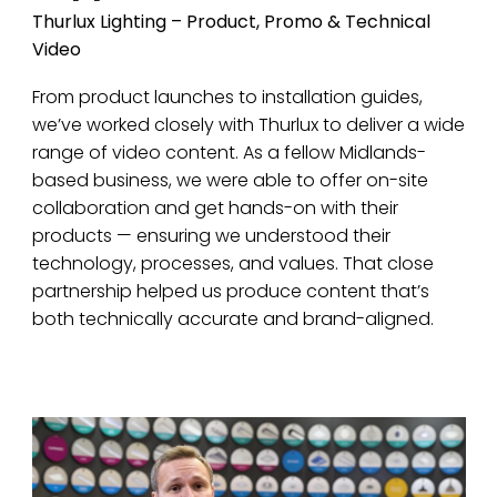
Thurlux Lighting – Product, Promo & Technical
Video
From product launches to installation guides,
we’ve worked closely with Thurlux to deliver a wide
range of video content. As a fellow Midlands-
based business, we were able to offer on-site
collaboration and get hands-on with their
products — ensuring we understood their
technology, processes, and values. That close
partnership helped us produce content that’s
both technically accurate and brand-aligned.