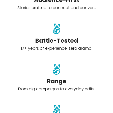
Audience-First
Stories crafted to connect and convert.
Battle-Tested
17+ years of experience, zero drama.
Range
From big campaigns to everyday edits.