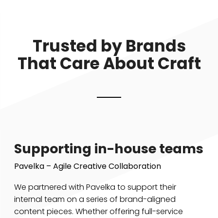
Trusted by Brands
That Care About Craft
Supporting in-house teams
Pavelka – Agile Creative Collaboration
We partnered with Pavelka to support their
internal team on a series of brand-aligned
content pieces. Whether offering full-service