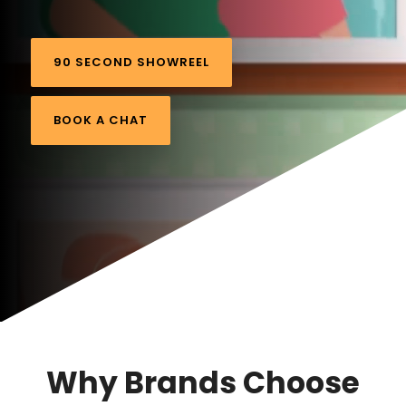
90 SECOND SHOWREEL
BOOK A CHAT
Why Brands Choose