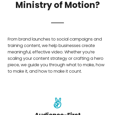
Ministry of Motion?
From brand launches to social campaigns and
training content, we help businesses create
meaningful, effective video. Whether you’re
scaling your content strategy or crafting a hero
piece, we guide you through what to make, how
to make it, and how to make it count.