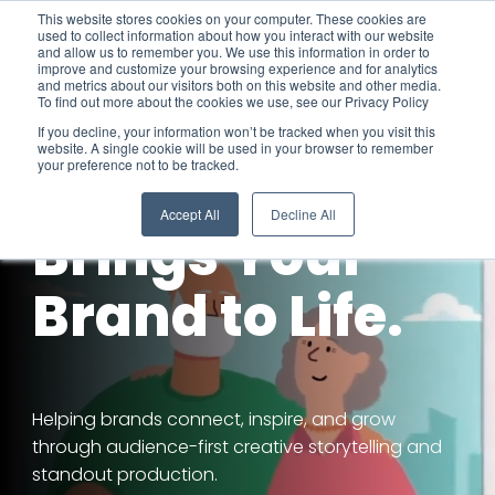
Skip
This website stores cookies on your computer. These cookies are
To
to
used to collect information about how you interact with our website
Me
the
and allow us to remember you. We use this information in order to
improve and customize your browsing experience and for analytics
main
and metrics about our visitors both on this website and other media.
content.
To find out more about the cookies we use, see our Privacy Policy
If you decline, your information won’t be tracked when you visit this
website. A single cookie will be used in your browser to remember
your preference not to be tracked.
Video That
Accept All
Decline All
Brings Your
Brand to Life.
Helping brands connect, inspire, and grow
through audience-first creative storytelling and
standout production.