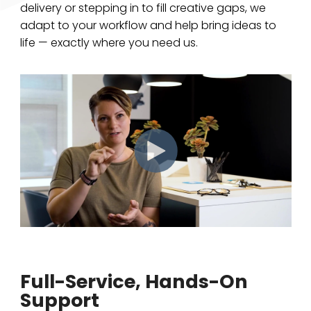
delivery or stepping in to fill creative gaps, we
adapt to your workflow and help bring ideas to
life — exactly where you need us.
Full-Service, Hands-On
Support